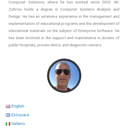
Computer Solutions, where he has worked since 2003. Mr.
Zafiriou holds a degree in Computer Systems Analysis and
Design. He has an extensive experience in the management and
implementation of educational programs and the development of
educational materials on the subject of Enterprise Software. He
has been involved in the support and maintenance in dozens of
public hospitals, private clinics, and diagnostic centers.
English
Ελληνικά
Italiano