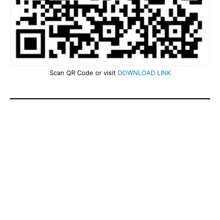
Scan QR Code or visit
DOWNLOAD LINK