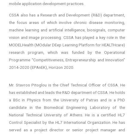
mobile application development practices.
CSSA also has a Research and Development (R&D) department,
the focus areas of which involve chronic disease monitoring,
machine learning and artificial intelligence, biosignals, computer
vision and image processing. CSSA has played a key role in the
MODELHealth (MOdular DEep Learning Platform for HEALTHcare)
research program, which was funded by the Operational
Programme “Competitiveness, Entrepreneurship and Innovation”
2014-2020 (EPAnEK), Horizon 2020.
Mr. Stavros Pitoglou is the Chief Technical Officer of CSSA. He
has established and leads the R&D department of CSSA. He holds
a BSc in Physics from the University of Patras and is a PhD
candidate in the Biomedical Engineering Laboratory of the
National Technical University of Athens. He is a certified HL7
Control Specialist by the HL7 International Organization. He has
served as a project director or senior project manager and