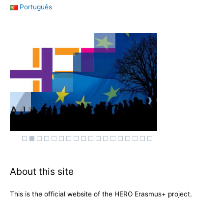
Português
About this site
This is the official website of the HERO Erasmus+ project.