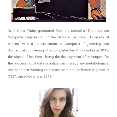
Dr. Arianna Filntisi graduated from the School of Electrical and
Computer Engineering of the National Technical University of
Athens, with a specialization in Computer Engineering and
Biomedical Engineering. She completed her PhD studies in 2018,
the object of her thesis being the development of techniques for
the processing of data in anticancer therapy and metabolomics.
She has been working as a researcher and software engineer in
CSSA since November 2019.