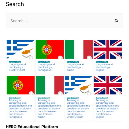
Search
HERO Educational Platform