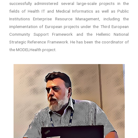
successfully administered several large-scale projects in the
fields of Health IT and Medical Informatics as well as Public
Institutions Enterprise Resource Management, including the
implementation of European projects under the Third European
Community Support Framework and the Hellenic National
Strategic Reference Framework. He has been the coordinator of
the MODELHealth project.