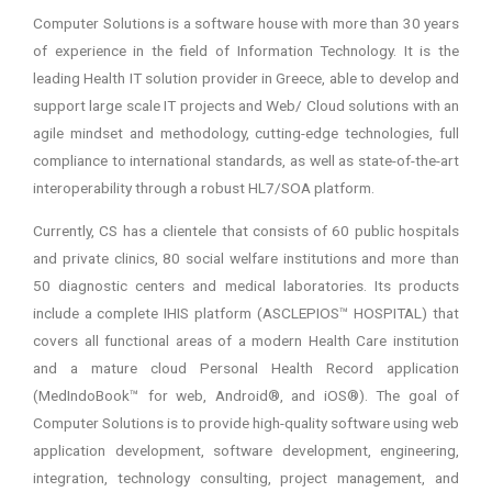
Computer Solutions is a software house with more than 30 years
of experience in the field of Information Technology. It is the
leading Health IT solution provider in Greece, able to develop and
support large scale IT projects and Web/ Cloud solutions with an
agile mindset and methodology, cutting-edge technologies, full
compliance to international standards, as well as state-of-the-art
interoperability through a robust HL7/SOA platform.
Currently, CS has a clientele that consists of 60 public hospitals
and private clinics, 80 social welfare institutions and more than
50 diagnostic centers and medical laboratories. Its products
include a complete IHIS platform (ASCLEPIOS™ HOSPITAL) that
covers all functional areas of a modern Health Care institution
and a mature cloud Personal Health Record application
(MedIndoBook™ for web, Android®, and iOS®). The goal of
Computer Solutions is to provide high-quality software using web
application development, software development, engineering,
integration, technology consulting, project management, and