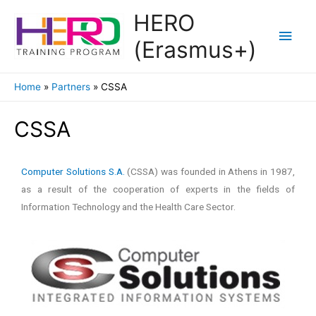
HERO
(Erasmus+)
Home
Partners
CSSA
CSSA
Computer Solutions S.A.
(CSSA) was founded in Athens in 1987,
as a result of the cooperation of experts in the fields of
Information Technology and the Health Care Sector.