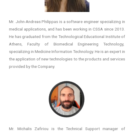
Mr. John-Andreas Philippas is a software engineer specializing in
medical applications, and has been working in CSSA since 2013.
He has graduated from the Technological Educational Institute of
Athens, Faculty of Biomedical Engineering Technology,
specializing in Medicine Information Technology. He is an expert in
the application of new technologies to the products and services
provided by the Company.
Mr. Michalis Zafiriou is the Technical Support manager of