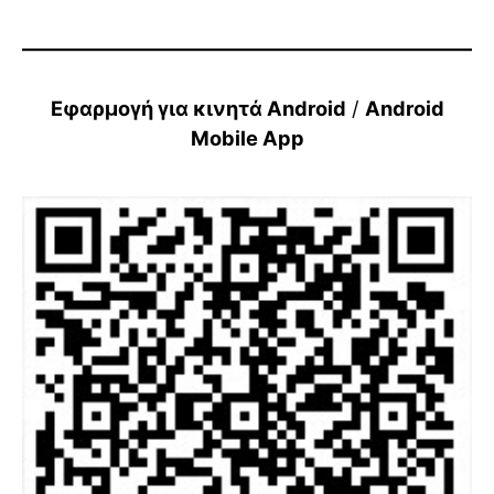
Εφαρμογή για κινητά Android
/
Android
Mobile App